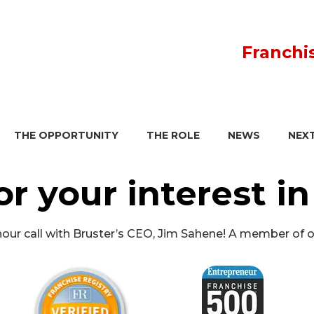
Franchi
THE OPPORTUNITY
THE ROLE
NEWS
NEX
or your interest in
1 hour call with Bruster’s CEO, Jim Sahene! A member of 