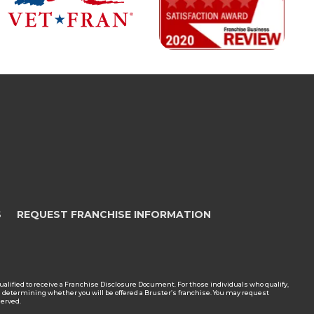
S
REQUEST FRANCHISE INFORMATION
en qualified to receive a Franchise Disclosure Document. For those individuals who qualify,
en determining whether you will be offered a Bruster’s franchise. You may request
served.